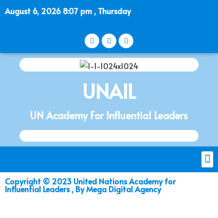
August 6, 2026 8:07 pm , Thursday
UNAIL
UN Academy For Influential Leaders
Copyright © 2023 United Nations Academy for
Influential Leaders , By Mega Digital Agency