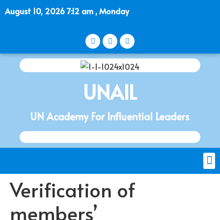
August 10, 2026 7:12 am , Monday
UNAIL
UN Academy For Influential Leaders
Verification of
members’