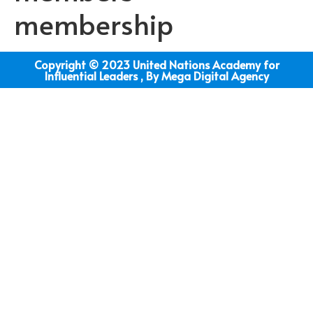
membership
Copyright © 2023 United Nations Academy for
Influential Leaders , By Mega Digital Agency